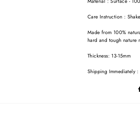
Material : Surface - 1
Care Instruction : Shak
Made from 100% natural
hard and tough nature ma
Thickness: 13-15mm
Shipping Immediately : 