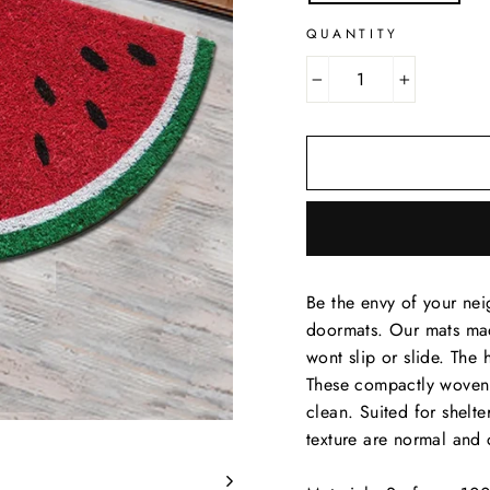
QUANTITY
−
+
Be the envy of your nei
doormats. Our mats ma
wont slip or slide. The 
These compactly woven c
clean. Suited for shelte
texture are normal and 