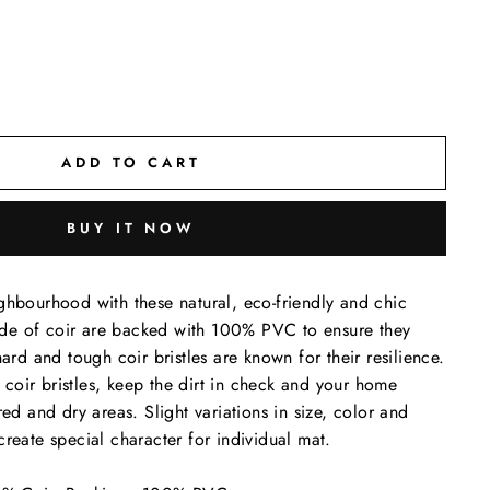
ADD TO CART
BUY IT NOW
ghbourhood with these natural, eco-friendly and chic
de of coir are backed with 100% PVC to ensure they
hard and tough coir bristles are known for their resilience.
oir bristles, keep the dirt in check and your home
red and dry areas. Slight variations in size, color and
create special character for individual mat.