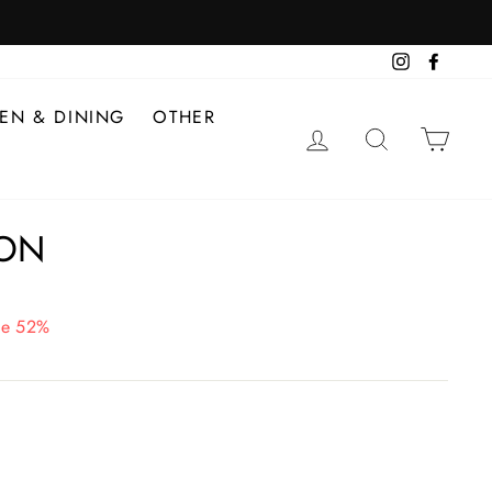
Instagram
Facebo
HEN & DINING
OTHER
LOG IN
SEARCH
CAR
ON
ve 52%