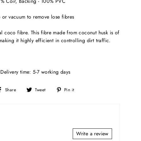
00% Coir, Backing - 100% PVC
e or vacuum to remove lose fibres
 coco fibre. This fibre made from coconut husk is of
king it highly efficient in controlling dirt traffic.
Delivery time: 5-7 working days
Share
Tweet
Pin
Share
Tweet
Pin it
on
on
on
Facebook
Twitter
Pinterest
Write a review