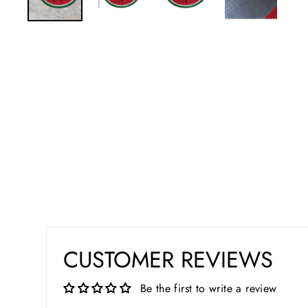
CUSTOMER REVIEWS
Be the first to write a review