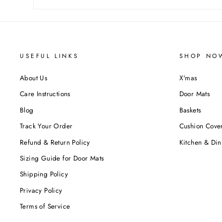
USEFUL LINKS
SHOP NO
About Us
X'mas
Care Instructions
Door Mats
Blog
Baskets
Track Your Order
Cushion Cove
Refund & Return Policy
Kitchen & Din
Sizing Guide for Door Mats
Shipping Policy
Privacy Policy
Terms of Service