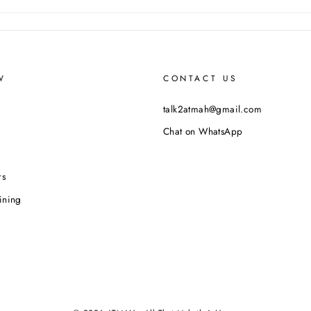
W
CONTACT US
talk2atmah@gmail.com
Chat on WhatsApp
rs
ining