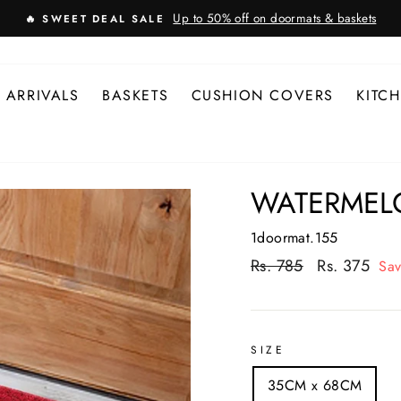
Up to 50% off on doormats & baskets
🔥 SWEET DEAL SALE
 ARRIVALS
BASKETS
CUSHION COVERS
KITC
WATERMEL
1doormat.155
Regular
Rs. 785
Sale
Rs. 375
Sa
price
price
SIZE
35CM x 68CM