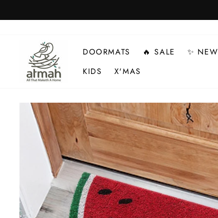
Skip
to
content
DOORMATS
🔥 SALE
✨ NEW
KIDS
X'MAS