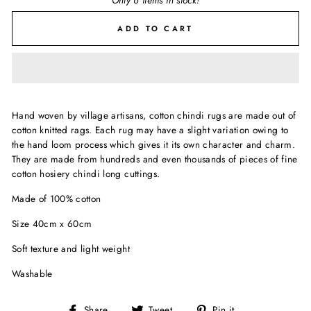
Only 6 items in stock!
ADD TO CART
Hand woven by village artisans, cotton chindi rugs are made out of
cotton knitted rags. Each rug may have a slight variation owing to
the hand loom process which gives it its own character and charm.
They are made from hundreds and even thousands of pieces of fine
cotton hosiery chindi long cuttings.
Made of 100% cotton
Size 40cm x 60cm
Soft texture and light weight
Washable
Share
Tweet
Pin
Share
Tweet
Pin it