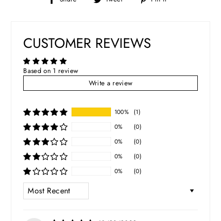
on
on
on
Facebook
Twitter
Pinterest
CUSTOMER REVIEWS
Based on 1 review
Write a review
100%
(1)
0%
(0)
0%
(0)
0%
(0)
0%
(0)
SORT BY