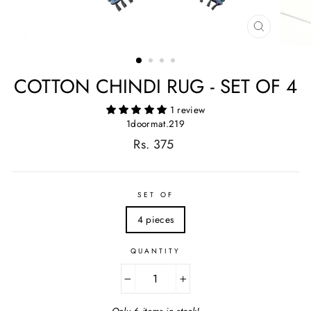
CLOSE
(ESC)
COTTON CHINDI RUG - SET OF 4
1 review
1doormat.219
Regular
Rs. 375
price
SET OF
4 pieces
QUANTITY
−
+