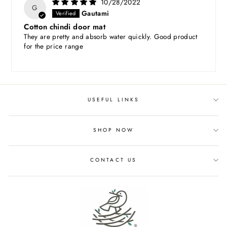
10/28/2022
G
Gautami
Cotton chindi door mat
They are pretty and absorb water quickly. Good product
for the price range
USEFUL LINKS
SHOP NOW
CONTACT US