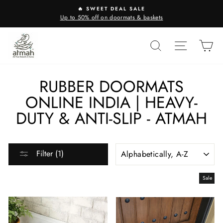
Skip
🔥 SWEET DEAL SALE
to
Up to 50% off on doormats & baskets
content
SEARCH
SITE N
C
RUBBER DOORMATS
ONLINE INDIA | HEAVY-
DUTY & ANTI-SLIP - ATMAH
SORT
Filter (1)
Sale