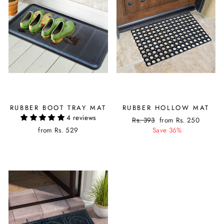
RUBBER BOOT TRAY MAT
RUBBER HOLLOW MAT
4 reviews
Regular
Rs. 393
Sale
from Rs. 250
from Rs. 529
price
Save 36%
price