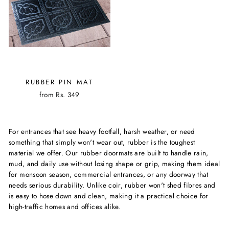
RUBBER PIN MAT
from Rs. 349
For entrances that see heavy footfall, harsh weather, or need
something that simply won't wear out, rubber is the toughest
material we offer. Our rubber doormats are built to handle rain,
mud, and daily use without losing shape or grip, making them ideal
for monsoon season, commercial entrances, or any doorway that
needs serious durability. Unlike coir, rubber won't shed fibres and
is easy to hose down and clean, making it a practical choice for
high-traffic homes and offices alike.