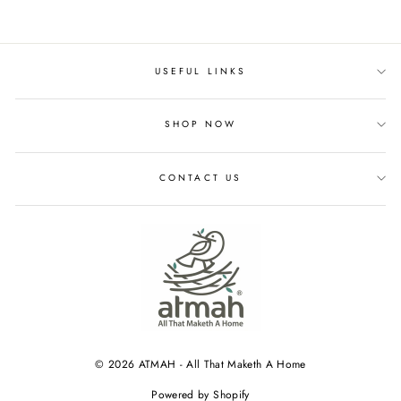
USEFUL LINKS
SHOP NOW
CONTACT US
© 2026 ATMAH - All That Maketh A Home
Powered by Shopify