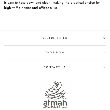
is easy to hose down and clean, making it a practical choice for
high-traffic homes and offices alike.
USEFUL LINKS
SHOP NOW
CONTACT US