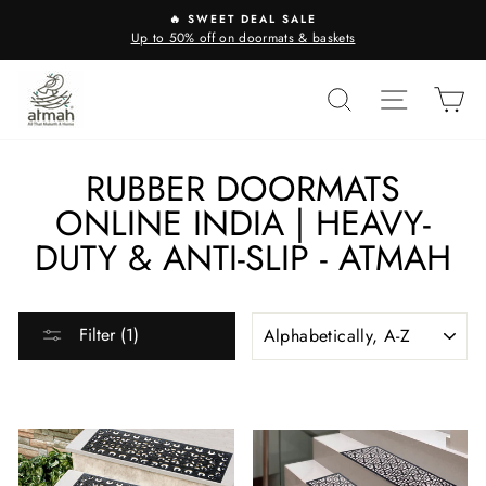
Skip
🔥 SWEET DEAL SALE
to
Up to 50% off on doormats & baskets
content
SEARCH
SITE N
C
RUBBER DOORMATS
ONLINE INDIA | HEAVY-
DUTY & ANTI-SLIP - ATMAH
SORT
Filter (1)