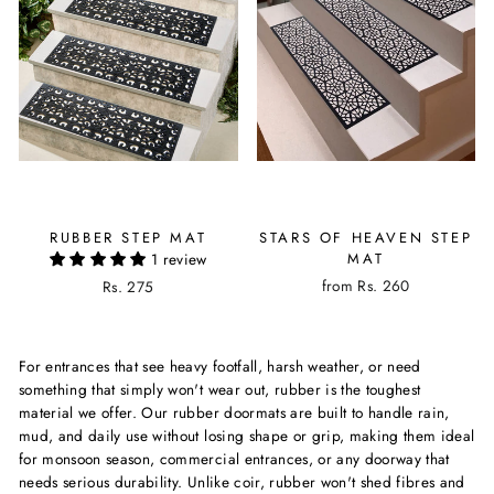
RUBBER STEP MAT
STARS OF HEAVEN STEP
1 review
MAT
from Rs. 260
Rs. 275
For entrances that see heavy footfall, harsh weather, or need
something that simply won't wear out, rubber is the toughest
material we offer. Our rubber doormats are built to handle rain,
mud, and daily use without losing shape or grip, making them ideal
for monsoon season, commercial entrances, or any doorway that
needs serious durability. Unlike coir, rubber won't shed fibres and