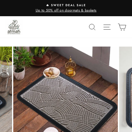
Skip
🔥 SWEET DEAL SALE
to
Up to 50% off on doormats & baskets
content
SEARCH
SITE N
C