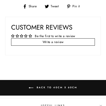
Share
Tweet
Pin
Share
Tweet
Pin it
on
on
on
Facebook
Twitter
Pinterest
CUSTOMER REVIEWS
Be the first to write a review
Write a review
BACK TO 40CM X 60CM
USEFUL LINKS