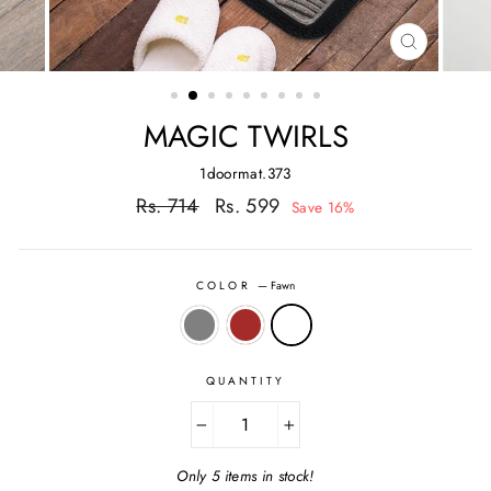
CLOSE
(ESC)
MAGIC TWIRLS
1doormat.373
Regular
Sale
Rs. 714
Rs. 599
Save 16%
price
price
COLOR
—
Fawn
QUANTITY
−
+
Only 5 items in stock!