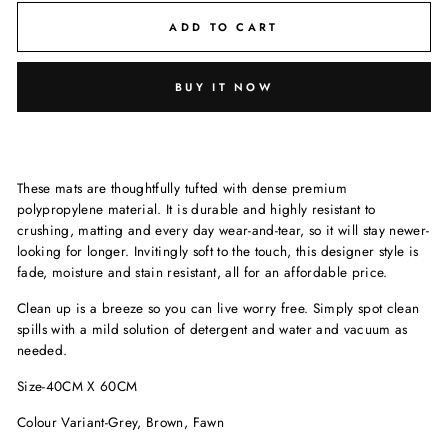
ADD TO CART
BUY IT NOW
These mats are thoughtfully tufted with dense premium
polypropylene material. It is durable and highly resistant to
crushing, matting and every day wear-and-tear, so it will stay newer-
looking for longer. Invitingly soft to the touch, this designer style is
fade, moisture and stain resistant, all for an affordable price.
Clean up is a breeze so you can live worry free. Simply spot clean
spills with a mild solution of detergent and water and vacuum as
needed.
Size-40CM X 60CM
Colour Variant-Grey, Brown, Fawn