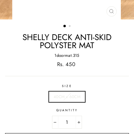
CLOSE
(ESC)
SHELLY DECK ANTI-SKID
POLYSTER MAT
1doormat.315
Regular
Rs. 450
price
SIZE
40CM x 60CM
QUANTITY
−
+