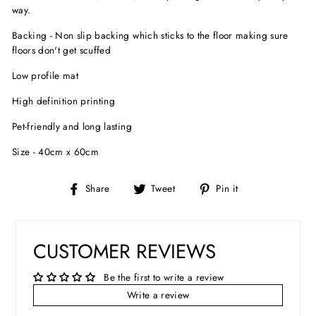
way.
Backing - Non slip backing which sticks to the floor making sure
floors don't get scuffed
Low profile mat
High definition printing
Pet-friendly and long lasting
Size - 40cm x 60cm
Share
Tweet
Pin
Share
Tweet
Pin it
on
on
on
Facebook
Twitter
Pinterest
CUSTOMER REVIEWS
Be the first to write a review
Write a review