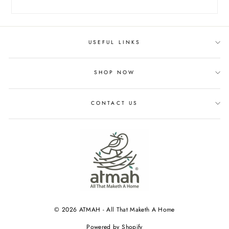
USEFUL LINKS
SHOP NOW
CONTACT US
© 2026 ATMAH - All That Maketh A Home
Powered by Shopify