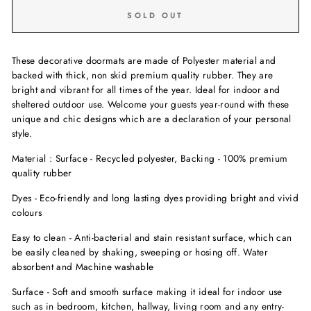
SOLD OUT
These decorative doormats are made of Polyester material and
backed with thick, non skid premium quality rubber. They are
bright and vibrant for all times of the year. Ideal for indoor and
sheltered outdoor use. Welcome your guests year-round with these
unique and chic designs which are a declaration of your personal
style.
Material : Surface - Recycled polyester, Backing - 100% premium
quality rubber
Dyes - Eco-friendly and long lasting dyes providing bright and vivid
colours
Easy to clean - Anti-bacterial and stain resistant surface, which can
be easily cleaned by shaking, sweeping or hosing off. Water
absorbent and Machine washable
Surface - Soft and smooth surface making it ideal for indoor use
such as in bedroom, kitchen, hallway, living room and any entry-