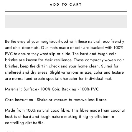
ADD TO CART
Be the envy of your neighbourhood with these natural, eco-friendly
and chic doormats. Our mats made of coir are backed with 100%
PVC to ensure they wont slip or slide. The hard and tough coir
bristles are known for their resilience. These compactly woven coir
bristles, keep the dirt in check and your home clean. Suited for
sheltered and dry areas. Slight variations in size, color and texture
are normal and create special character for individual mat.
Material : Surface - 100% Coir, Backing - 100% PVC
Care Instruction : Shake or vacuum to remove lose fibres
Made from 100% natural coco fibre. This fibre made from coconut
husk is of hard and tough nature making it highly efficient in
controlling dirt traffic.