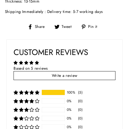
Thickness: 13-15mm
Shipping Immediately : Delivery time: 5-7 working days
Share
Tweet
Pin
Share
Tweet
Pin it
on
on
on
Facebook
Twitter
Pinterest
CUSTOMER REVIEWS
Based on 5 reviews
Write a review
100%
(5)
0%
(0)
0%
(0)
0%
(0)
0%
(0)