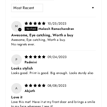
SORT BY
10/25/2023
M
Makesh Ramachandran
Awesome, Eye catching, Worth a buy
Awesome, Eye catching, Worth a buy.
No regrets ever.
09/24/2023
P
Padmini
Looks stylish
Looks good. Print is good. Big enough. Looks sturdy also
08/08/2023
A
Abjoth
Love it
Love this mat! Have it at my front door and brings a smile
to my face whenever I see it!