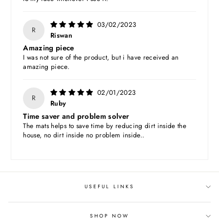
03/02/2023
R
Riswan
Amazing piece
I was not sure of the product, but i have received an
amazing piece.
02/01/2023
R
Ruby
Time saver and problem solver
The mats helps to save time by reducing dirt inside the
house, no dirt inside no problem inside..
USEFUL LINKS
SHOP NOW