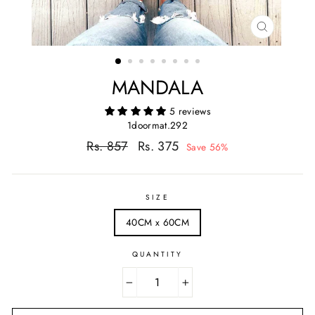
CLOSE
(ESC)
MANDALA
5 reviews
1doormat.292
Regular
Sale
Rs. 857
Rs. 375
Save 56%
price
price
SIZE
40CM x 60CM
QUANTITY
−
+