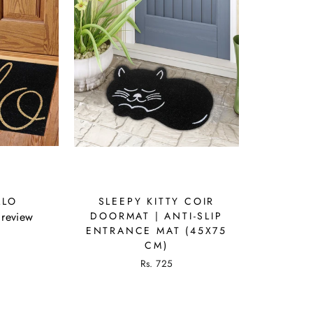
LLO
SLEEPY KITTY COIR
 review
DOORMAT | ANTI-SLIP
ENTRANCE MAT (45X75
CM)
Rs. 725