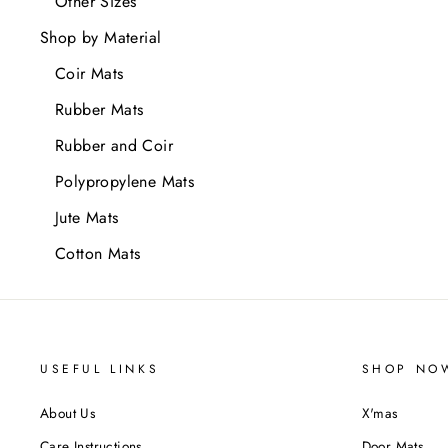
Other Sizes
Shop by Material
Coir Mats
Rubber Mats
Rubber and Coir
Polypropylene Mats
Jute Mats
Cotton Mats
USEFUL LINKS
SHOP NO
About Us
X'mas
Care Instructions
Door Mats