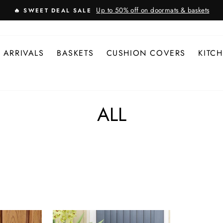
Up to 50% off on doormats & baskets
🔥 SWEET DEAL SALE
 ARRIVALS
BASKETS
CUSHION COVERS
KITC
ALL