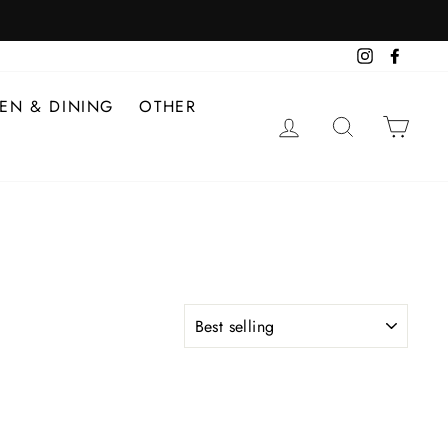
Instagram
Facebo
HEN & DINING
OTHER
LOG IN
SEARCH
CAR
SORT