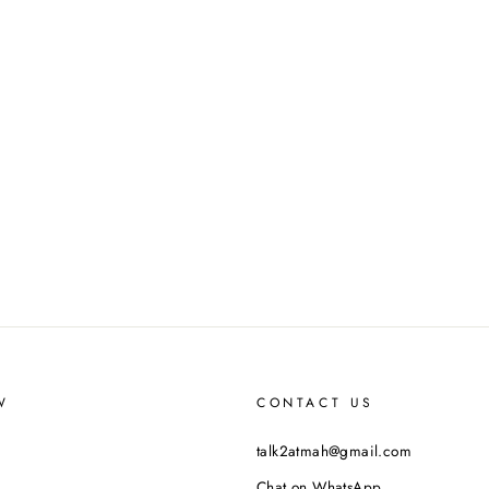
W
CONTACT US
talk2atmah@gmail.com
Chat on WhatsApp