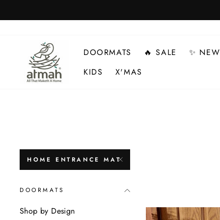
Skip
to
content
DOORMATS
🔥 SALE
✨ NEW
KIDS
X'MAS
HOME ENTRANCE MAT
DOORMATS
Shop by Design