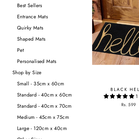
Best Sellers
Entrance Mats
Quirky Mats
Shaped Mats
Pet
Personalised Mats
Shop by Size
Small - 35cm x 60cm
BLACK HE
Standard - 40cm x 60cm
1
Rs. 599
Standard - 40cm x 70cm
Medium - 45cm x 75cm
Large - 120cm x 40cm